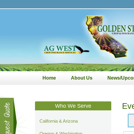
Golden
State
Crop
&
Insurance
Services
Home
About Us
News/Upco
Ev
Who We Serve
California & Arizona
Oregon & Washington