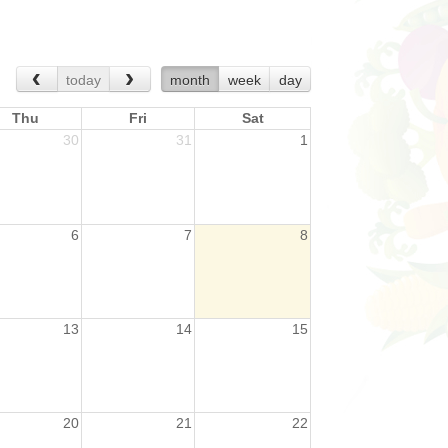
today
month
week
day
Thu
Fri
Sat
30
31
1
6
7
8
13
14
15
20
21
22