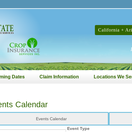
California + Ar
ming Dates
Claim Information
Locations We Se
ents Calendar
Events Calendar
Event Type