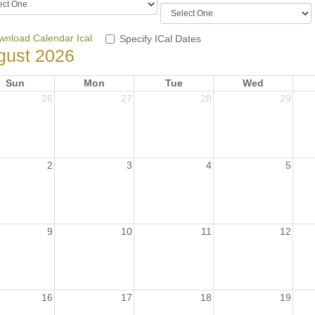
wnload Calendar Ical
Specify ICal Dates
gust 2026
Sun
Mon
Tue
Wed
26
27
28
29
2
3
4
5
9
10
11
12
16
17
18
19