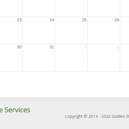
23
24
25
26
30
31
1
2
e Services
Copyright © 2014 - 2026 Golden St