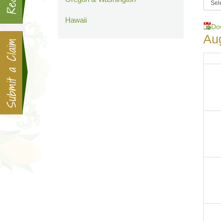
Hawaii
Do
Au