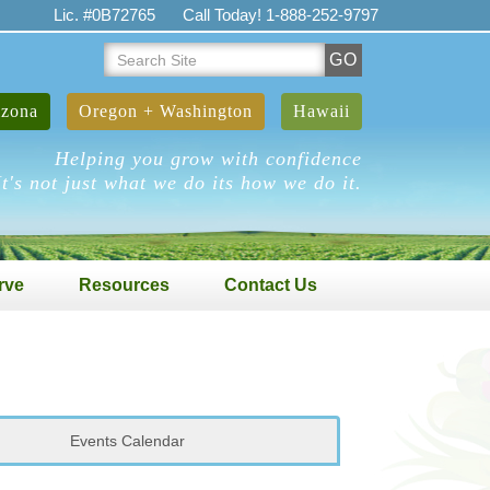
Lic. #0B72765
Call Today! 1-888-252-9797
Search
GO
Site
izona
Oregon + Washington
Hawaii
Helping you grow with confidence
It's not just what we do its how we do it.
rve
Resources
Contact Us
Events Calendar