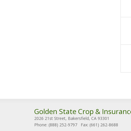
Golden State Crop & Insuranc
2026 21st Street, Bakersfield, CA 93301
Phone: (888) 252-9797
Fax: (661) 262-8688