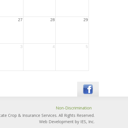
27
28
29
3
4
5
Non-Discrimination
ate Crop & Insurance Services. All Rights Reserved.
Web Development by IES, Inc.