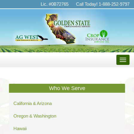
Golden
Lic. #0B72765
Call Today! 1-888-252-9797
State
Crop
&
Insurance
Services
Toggle
naviga
Who We Serve
California & Arizona
Oregon & Washington
Hawaii