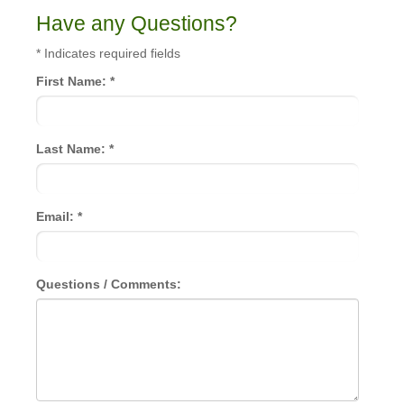
Have any Questions?
* Indicates required fields
First Name: *
Last Name: *
Email: *
Questions / Comments: