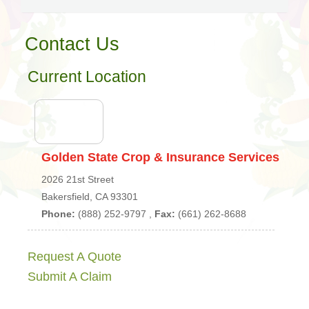
Contact Us
Current Location
Golden State Crop & Insurance Services
2026 21st Street
Bakersfield, CA 93301
Phone:
(888) 252-9797 ,
Fax:
(661) 262-8688
Request A Quote
Submit A Claim