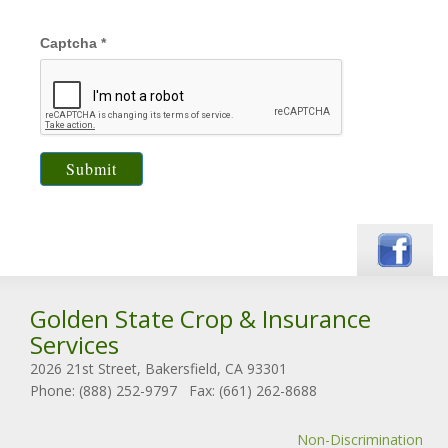
Captcha *
Golden State Crop & Insurance
Services
2026 21st Street, Bakersfield, CA 93301
Phone: (888) 252-9797
Fax: (661) 262-8688
Non-Discrimination