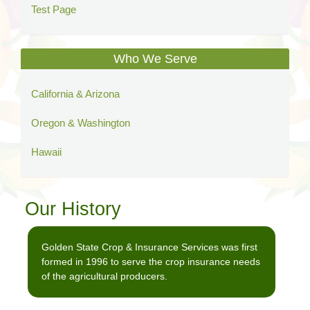
Test Page
Who We Serve
California & Arizona
Oregon & Washington
Hawaii
Our History
Golden State Crop & Insurance Services was first
formed in 1996 to serve the crop insurance needs
of the agricultural producers.