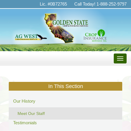
Golden
Lic. #0B72765
Call Today! 1-888-252-9797
State
Crop
&
Insurance
Services
Toggle
naviga
In This Section
Our History
Meet Our Staff
Testimonials