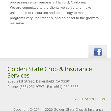
processing center remains in Hanford, California.
We are committed to the clients we serve and make
unique use of resources and technology to make our
programs very user friendly, and an asset to the growers
we serve.
Golden State Crop & Insurance
Services
2026 21st Street, Bakersfield, CA 93301
Phone: (888) 252-9797
Fax: (661) 262-8688
Non-Discrimination
Copyright © 2014 - 2026 Golden State Crop & Insurance