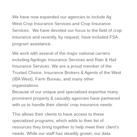
We have now expanded our agencies to include Ag
West Crop Insurance Services and Crop Insurance
Services. We have devoted our focus to the field of crop
insurance and recently, by request, have included FSA
program assistance.
We work with several of the major national carriers
including Agrilogic Insurance Services and Rain & Hail
Insurance Services. We are a proud member of the
Trusted Choice, Insurance Brokers & Agents of the West
(IBA West), Farm Bureau, and many other
organizations.
Because of our unique and specialized expertise many
prominent property & casualty agencies have partnered
with us to handle their clients’ crop insurance needs.
This allows their clients to have access to these
specialized programs, which adds to their list of
resources they bring together to help meet their client’s
needs. While our staff has steadily grown, our data