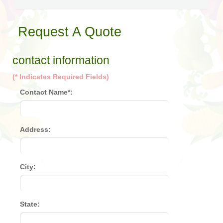
Request A Quote
contact information
(* Indicates Required Fields)
Contact Name*:
Address:
City:
State: