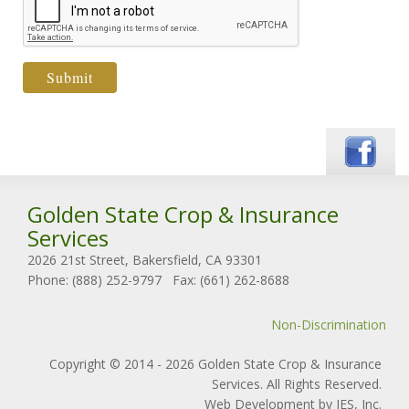
Golden State Crop & Insurance
Services
2026 21st Street, Bakersfield, CA 93301
Phone: (888) 252-9797
Fax: (661) 262-8688
Non-Discrimination
Copyright © 2014 - 2026 Golden State Crop & Insurance
Services. All Rights Reserved.
Web Development by IES, Inc.