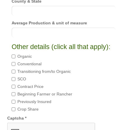
County & State
Average Production & unit of measure
Other details (click all that apply):
Organic
Conventional
Transitioning from/to Organic
SCO
Contract Price
Beginning Farmer or Rancher
Previously Insured
Crop Share
Captcha *