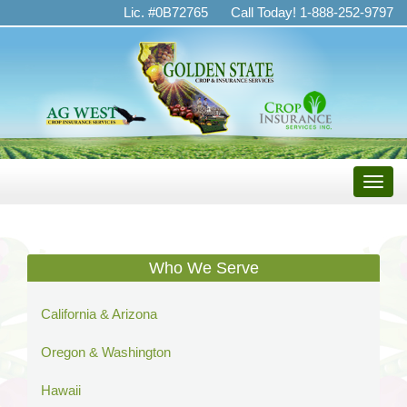
Golden
Lic. #0B72765
Call Today! 1-888-252-9797
State
Crop
&
Insurance
Services
Toggle
naviga
Who We Serve
California & Arizona
Oregon & Washington
Hawaii