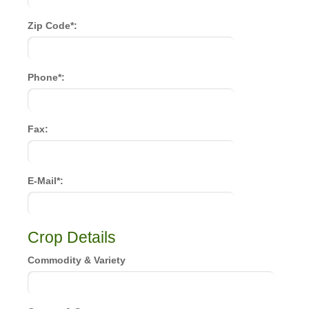
Zip Code*:
Phone*:
Fax:
E-Mail*:
Crop Details
Commodity & Variety